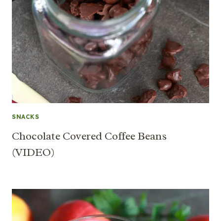
SNACKS
Chocolate Covered Coffee Beans
(VIDEO)