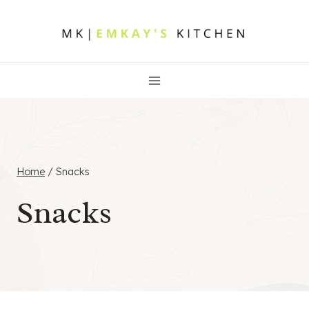
Skip
to
content
Home
/
Snacks
Snacks