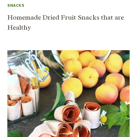
SNACKS
Homemade Dried Fruit Snacks that are
Healthy