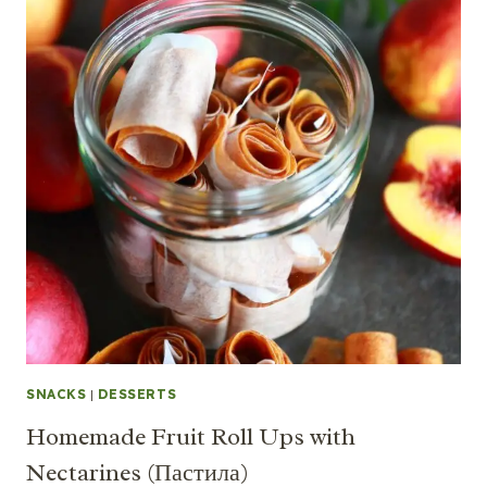
SNACKS
|
DESSERTS
Homemade Fruit Roll Ups with
Nectarines (Пастила)