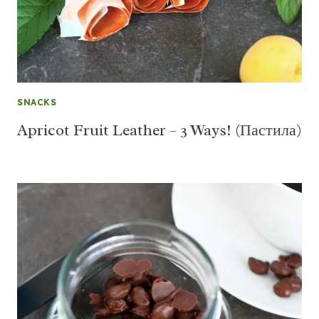
SNACKS
Apricot Fruit Leather – 3 Ways! (Пастила)