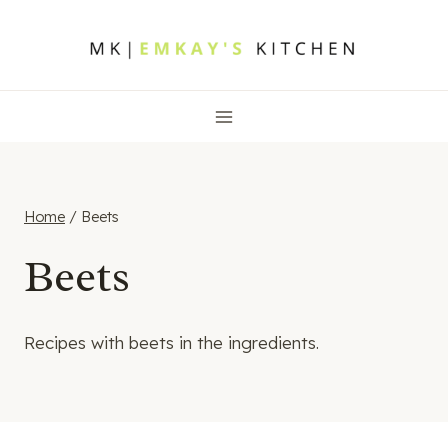
Skip
to
content
Home
/
Beets
Beets
Recipes with beets in the ingredients.