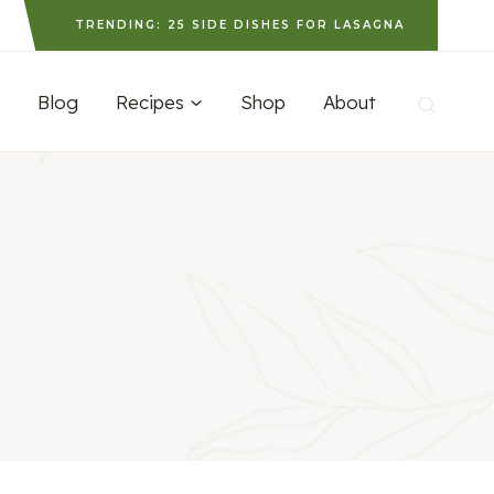
TRENDING: 25 SIDE DISHES FOR LASAGNA
Blog
Recipes
Shop
About