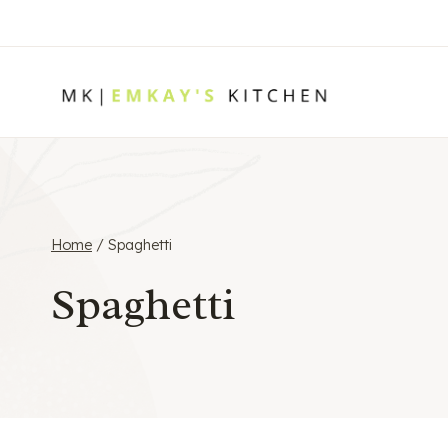
Skip
to
content
Home
/
Spaghetti
Spaghetti