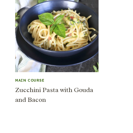
MAIN COURSE
Zucchini Pasta with Gouda
and Bacon