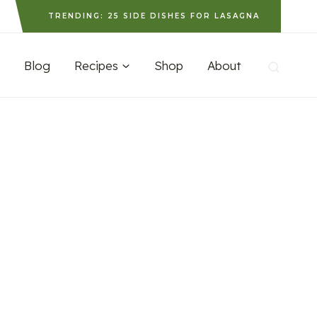
TRENDING: 25 SIDE DISHES FOR LASAGNA
Blog
Recipes
Shop
About