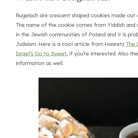
Rugelach are crescent shaped cookies made out of 
The name of the cookie comes from Yiddish and mea
in the Jewish communities of Poland and it is pr
Judaism. Here is a cool article from Haaretz
The 
Israel’s Go to Sweet
, if you’re interested. Also t
information as well.