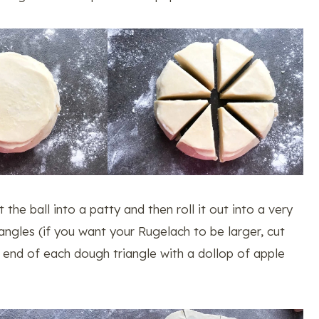
t the ball into a patty and then roll it out into a very
riangles (if you want your Rugelach to be larger, cut
er end of each dough triangle with a dollop of apple