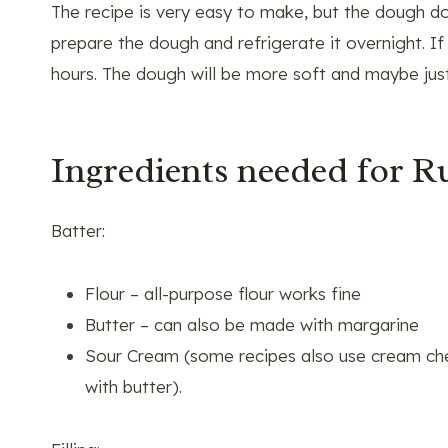
The recipe is very easy to make, but the dough doe
prepare the dough and refrigerate it overnight. If 
hours. The dough will be more soft and maybe just 
Ingredients needed for R
Batter:
Flour – all-purpose flour works fine
Butter – can also be made with margarine
Sour Cream (some recipes also use cream chee
with butter).