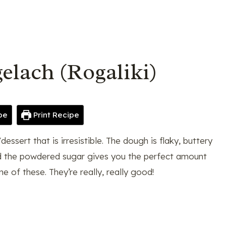
elach (Rogaliki)
pe
Print Recipe
essert that is irresistible. The dough is flaky, buttery
 and the powdered sugar gives you the perfect amount
e of these. They’re really, really good!