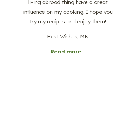
living abroad thing have a great
influence on my cooking. I hope you
try my recipes and enjoy them!
Best Wishes, MK
Read more...