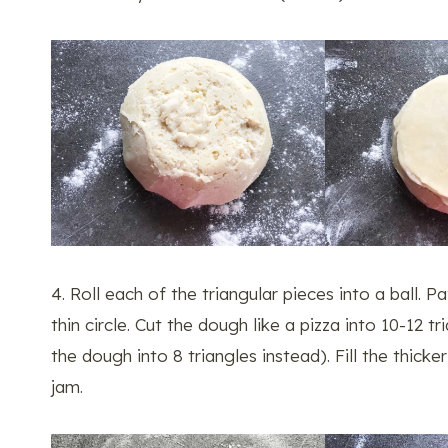
4. Roll each of the triangular pieces into a ball. Pa
thin circle. Cut the dough like a pizza into 10-12 t
the dough into 8 triangles instead). Fill the thick
jam.