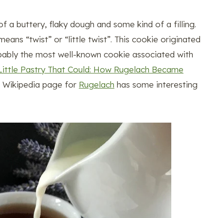
a buttery, flaky dough and some kind of a filling.
ns “twist” or “little twist”. This cookie originated
obably the most well-known cookie associated with
Little Pastry That Could: How Rugelach Became
he Wikipedia page for
Rugelach
has some interesting