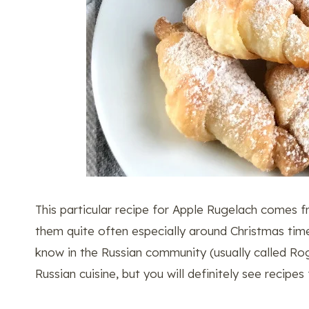
This particular recipe for Apple Rugelach com
them quite often especially around Christmas time
know in the Russian community (usually called Rog
Russian cuisine, but you will definitely see recipes