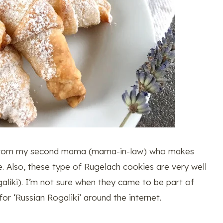
es from my second mama (mama-in-law) who makes
. Also, these type of Rugelach cookies are very well
aliki). I’m not sure when they came to be part of
 for ‘Russian Rogaliki’ around the internet.