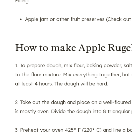
Filling:
Apple jam or other fruit preserves (Check ou
How to make Apple Ruge
1. To prepare dough, mix flour, baking powder, sal
to the flour mixture. Mix everything together, bu
at least 4 hours. The dough will be hard.
2. Take out the dough and place on a well-floured su
is mostly even. Divide the dough into 8 triangular 
3. Preheat your oven 425° F (220° C) and line a b