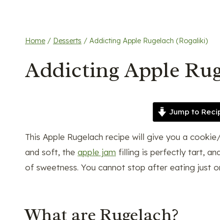
Home
/
Desserts
/
Addicting Apple Rugelach (Rogaliki)
Addicting Apple Rug
Jump to Reci
This Apple Rugelach recipe will give you a cookie/d
and soft, the
apple jam
filling is perfectly tart,
of sweetness. You cannot stop after eating just on
What are Rugelach?