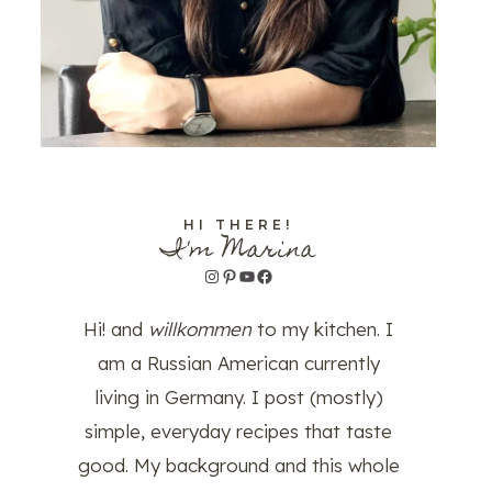
HI THERE!
I'm Marina
Instagram
Pinterest
YouTube
Facebook
Hi! and
willkommen
to my kitchen. I
am a Russian American currently
living in Germany. I post (mostly)
simple, everyday recipes that taste
good. My background and this whole