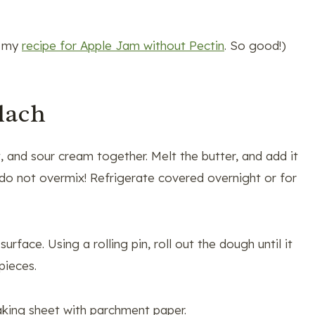
t my
recipe for Apple Jam without Pectin
. So good!)
lach
t, and sour cream together. Melt the butter, and add it
t do not overmix! Refrigerate covered overnight or for
rface. Using a rolling pin, roll out the dough until it
pieces.
aking sheet with parchment paper.