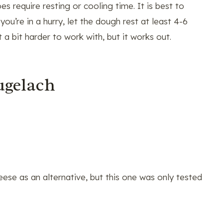
s require resting or cooling time. It is best to
you’re in a hurry, let the dough rest at least 4-6
a bit harder to work with, but it works out.
ugelach
se as an alternative, but this one was only tested