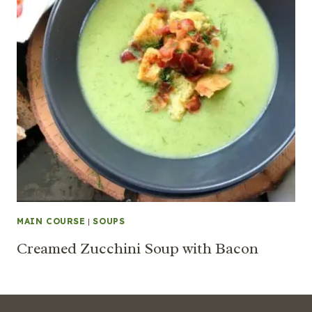
MAIN COURSE
|
SOUPS
Creamed Zucchini Soup with Bacon