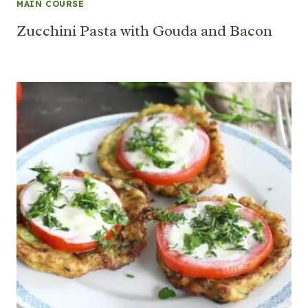
MAIN COURSE
Zucchini Pasta with Gouda and Bacon