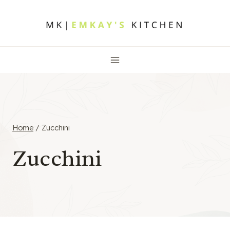
Skip
to
content
Home
/
Zucchini
Zucchini