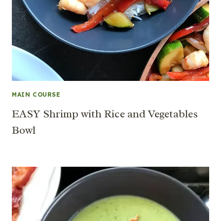
MAIN COURSE
EASY Shrimp with Rice and Vegetables
Bowl