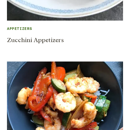
APPETIZERS
Zucchini Appetizers