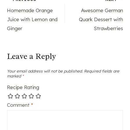
Post
Homemade Orange
Awesome German
navigation
Juice with Lemon and
Quark Dessert with
Ginger
Strawberries
Leave a Reply
Your email address will not be published.
Required fields are
marked
*
Recipe Rating
Comment
*