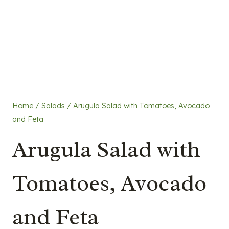
Home
/
Salads
/
Arugula Salad with Tomatoes, Avocado
and Feta
Arugula Salad with
Tomatoes, Avocado
and Feta