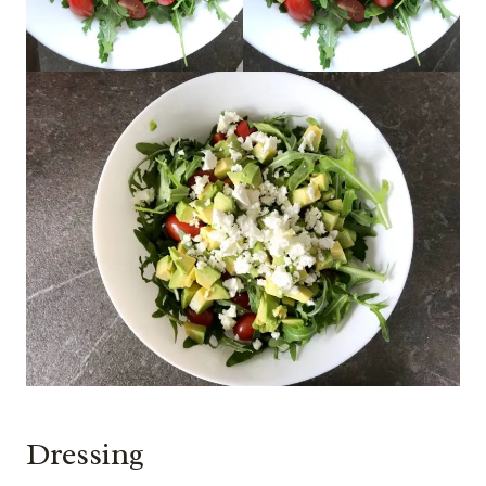
Dressing