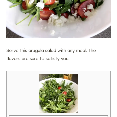
Serve this arugula salad with any meal. The
flavors are sure to satisfy you.