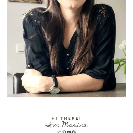
HI THERE!
I'm Marina
Instagram
Pinterest
YouTube
Facebook