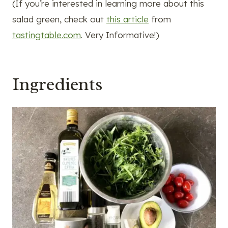
(If you’re interested in learning more about this
salad green, check out
this article
from
tastingtable.com
. Very Informative!)
Ingredients