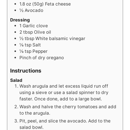
1.8 oz (50g)
Feta cheese
½
Avocado
Dressing
1
Garlic clove
2
tbsp
Olive oil
½
tbsp
White balsamic vinegar
⅛
tsp
Salt
⅛
tsp
Pepper
Pinch of dry oregano
Instructions
Salad
Wash arugula and let excess liquid run off
using a sieve or use a salad spinner to dry
faster. Once done, add to a large bowl.
Wash and halve the cherry tomatoes and add
to the arugula.
Pit, peel, and slice the avocado. Add to the
salad bowl.