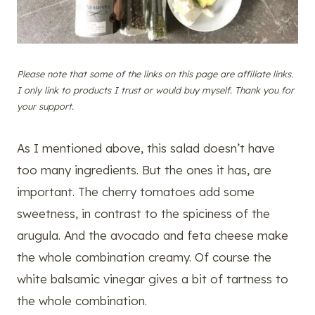
Please note that some of the links on this page are affiliate links.
I only link to products I trust or would buy myself. Thank you for
your support.
As I mentioned above, this salad doesn’t have
too many ingredients. But the ones it has, are
important. The cherry tomatoes add some
sweetness, in contrast to the spiciness of the
arugula. And the avocado and feta cheese make
the whole combination creamy. Of course the
white balsamic vinegar gives a bit of tartness to
the whole combination.