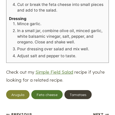
Cut or break the feta cheese into small pieces
and add to the salad.
Dressing
Mince garlic.
In a small jar, combine olive oil, minced garlic,
white balsamic vinegar, salt, pepper, and
oregano. Close and shake well.
Pour dressing over salad and mix well.
Adjust salt and pepper to taste.
Check out my
Simple Field Salad
recipe if you’re
looking for a related recipe.
Post
Arugula
Feta cheese
Tomatoes
Tags:
PREVIOUS
NEXT