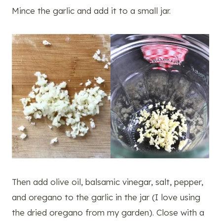
Mince the garlic and add it to a small jar.
Then add olive oil, balsamic vinegar, salt, pepper,
and oregano to the garlic in the jar (I love using
the dried oregano from my garden). Close with a