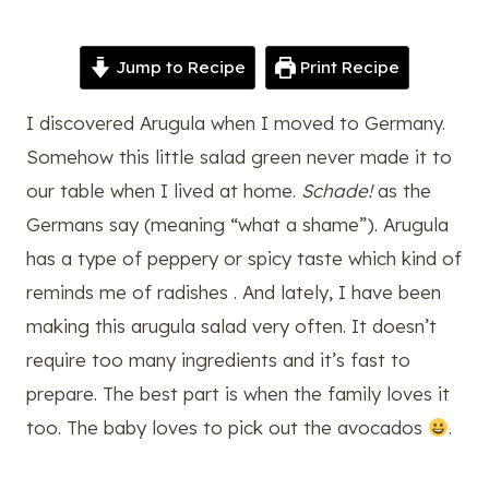
Jump to Recipe
Print Recipe
I discovered Arugula when I moved to Germany.
Somehow this little salad green never made it to
our table when I lived at home.
Schade!
as the
Germans say (meaning “what a shame”). Arugula
has a type of peppery or spicy taste which kind of
reminds me of radishes . And lately, I have been
making this arugula salad very often. It doesn’t
require too many ingredients and it’s fast to
prepare. The best part is when the family loves it
too. The baby loves to pick out the avocados
.