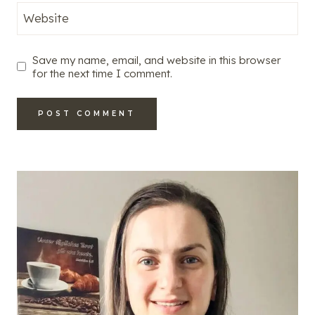
Website
Save my name, email, and website in this browser
for the next time I comment.