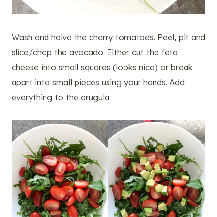
Wash and halve the cherry tomatoes. Peel, pit and
slice/chop the avocado. Either cut the feta
cheese into small squares (looks nice) or break
apart into small pieces using your hands. Add
everything to the arugula.