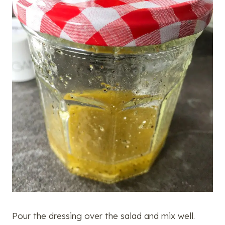
Pour the dressing over the salad and mix well.