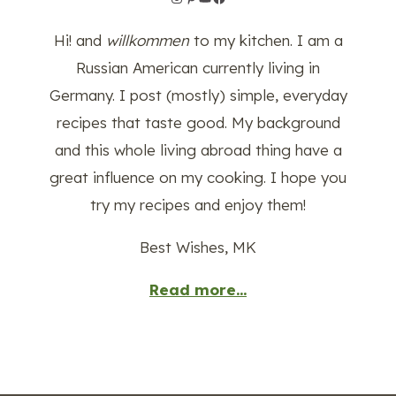
Hi! and
willkommen
to my kitchen. I am a
Russian American currently living in
Germany. I post (mostly) simple, everyday
recipes that taste good. My background
and this whole living abroad thing have a
great influence on my cooking. I hope you
try my recipes and enjoy them!
Best Wishes, MK
Read more...