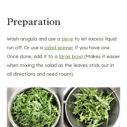
Preparation
Wash arugula and use a
sieve
to let excess liquid
run off. Or use a
salad spinner
if you have one.
Once done, add it to a
large bowl
(Makes it easier
when mixing the salad as the leaves stick out in
all directions and need room).