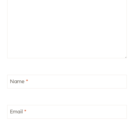
Name
*
Email
*