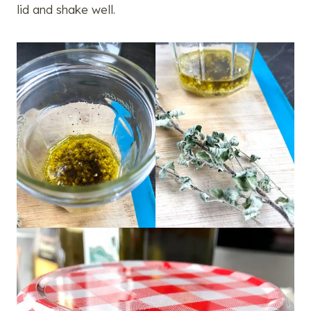
lid and shake well.