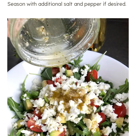
Season with additional salt and pepper if desired.