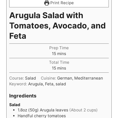
Print Recipe
Arugula Salad with
Tomatoes, Avocado, and
Feta
Prep Time
m
15
mins
i
Total Time
n
m
15
mins
u
i
t
Course:
Salad
Cuisine:
German, Mediterranean
n
e
Keyword:
Arugula, Feta, salad
u
s
t
Ingredients
e
s
Salad
1.8oz (50g)
Arugula leaves
(About 2 cups)
Handful cherry tomatoes