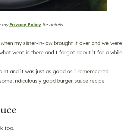
ew my
Privacy Policy
for details.
ipe when my sister-in-law brought it over and we were
hat went in there and I forgot about it for a while.
int and it was just as good as I remembered.
some, ridiculously good burger sauce recipe.
auce
k too.