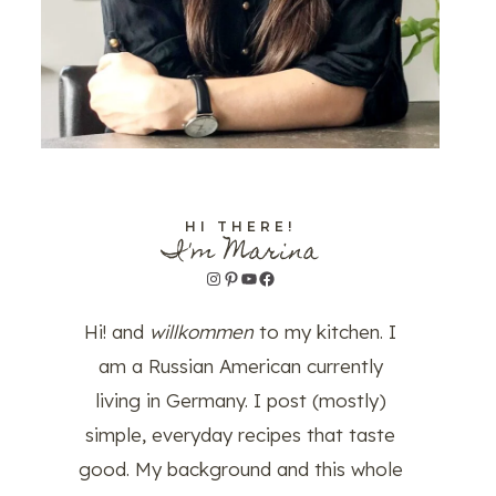
HI THERE!
I'm Marina
Instagram
Pinterest
YouTube
Facebook
Hi! and
willkommen
to my kitchen. I
am a Russian American currently
living in Germany. I post (mostly)
simple, everyday recipes that taste
good. My background and this whole