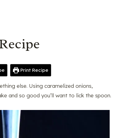
Recipe
pe
Print Recipe
ething else. Using caramelized onions,
ake and so good you’ll want to lick the spoon.