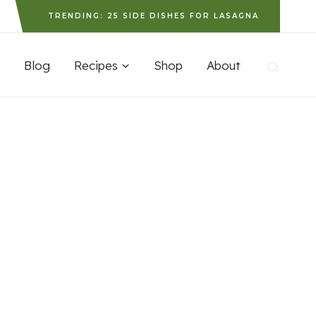
TRENDING: 25 SIDE DISHES FOR LASAGNA
Blog
Recipes
Shop
About