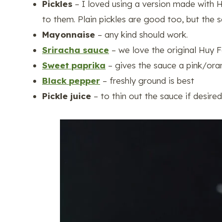
Pickles
– I loved using a version made with 
to them. Plain pickles are good too, but the s
Mayonnaise
– any kind should work.
Sriracha sauce
– we love the original Huy 
Sweet paprika
– gives the sauce a pink/oran
Black pepper
– freshly ground is best
Pickle juice
– to thin out the sauce if desire