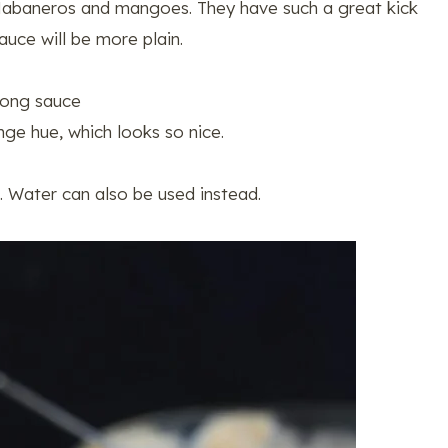
Habaneros and mangoes. They have such a great kick
auce will be more plain.
Fong sauce
ge hue, which looks so nice.
d. Water can also be used instead.