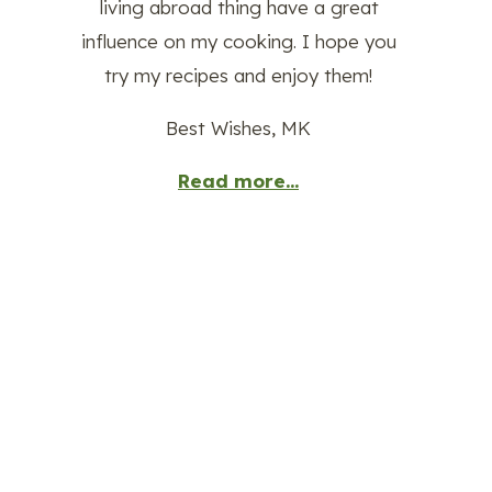
living abroad thing have a great
influence on my cooking. I hope you
try my recipes and enjoy them!
Best Wishes, MK
Read more...