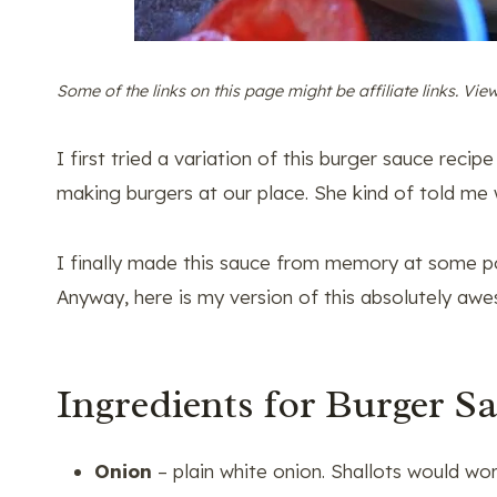
Some of the links on this page might be affiliate links. Vi
I first tried a variation of this burger sauce rec
making burgers at our place. She kind of told me w
I finally made this sauce from memory at some po
Anyway, here is my version of this absolutely awe
Ingredients for Burger S
Onion
– plain white onion. Shallots would wor