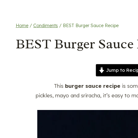
Home
/
Condiments
/
BEST Burger Sauce Recipe
BEST Burger Sauce 
Jump to Reci
This
burger sauce recipe
is som
pickles, mayo and sriracha, it’s easy to m