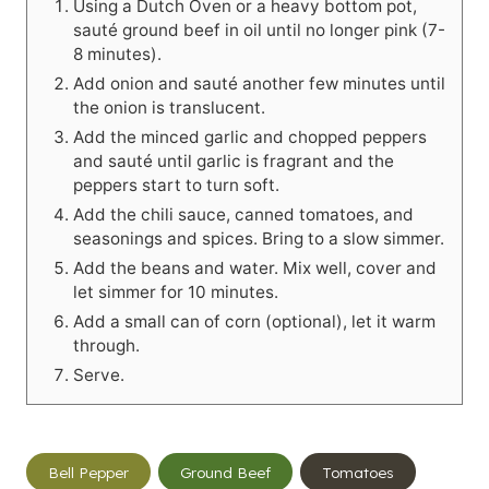
Using a Dutch Oven or a heavy bottom pot,
sauté ground beef in oil until no longer pink (7-
8 minutes).
Add onion and sauté another few minutes until
the onion is translucent.
Add the minced garlic and chopped peppers
and sauté until garlic is fragrant and the
peppers start to turn soft.
Add the chili sauce, canned tomatoes, and
seasonings and spices. Bring to a slow simmer.
Add the beans and water. Mix well, cover and
let simmer for 10 minutes.
Add a small can of corn (optional), let it warm
through.
Serve.
Post
Bell Pepper
Ground Beef
Tomatoes