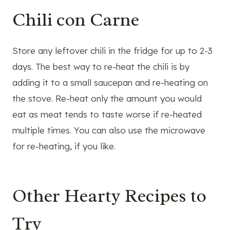
Chili con Carne
Store any leftover chili in the fridge for up to 2-3
days. The best way to re-heat the chili is by
adding it to a small saucepan and re-heating on
the stove. Re-heat only the amount you would
eat as meat tends to taste worse if re-heated
multiple times. You can also use the microwave
for re-heating, if you like.
Other Hearty Recipes to
Try