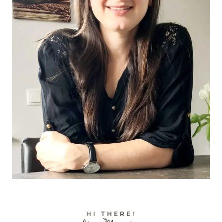
HI THERE!