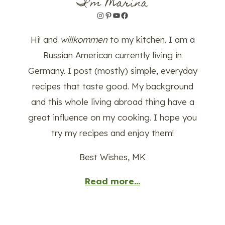
I'm Marina
Instagram
Pinterest
YouTube
Facebook
Hi! and
willkommen
to my kitchen. I am a
Russian American currently living in
Germany. I post (mostly) simple, everyday
recipes that taste good. My background
and this whole living abroad thing have a
great influence on my cooking. I hope you
try my recipes and enjoy them!
Best Wishes, MK
Read more...