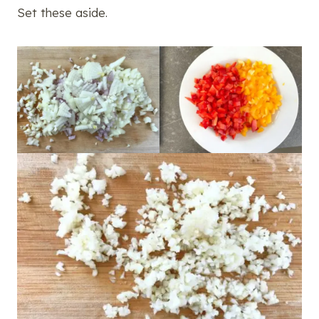
Set these aside.