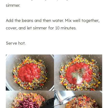
simmer.
Add the beans and then water. Mix well together,
cover, and let simmer for 10 minutes.
Serve hot.