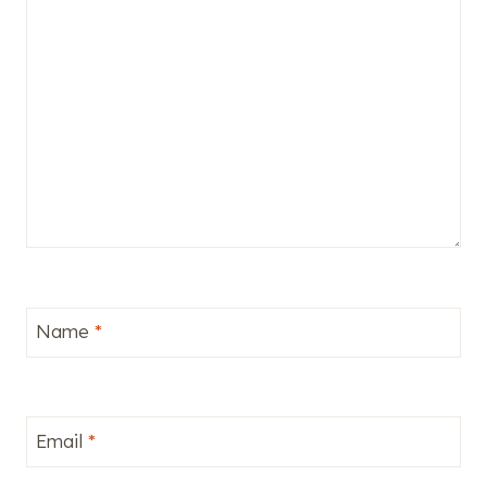
Name
*
Email
*