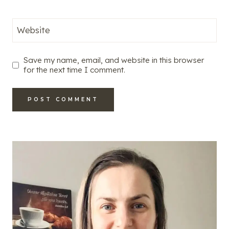
Website
Save my name, email, and website in this browser
for the next time I comment.