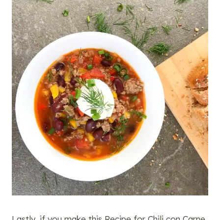
Lastly, if you make this Recipe for Chili con Carne,