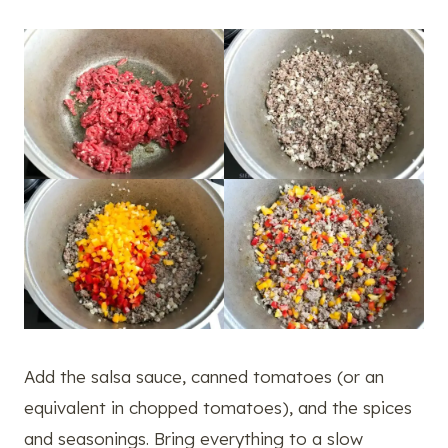
Add the salsa sauce, canned tomatoes (or an
equivalent in chopped tomatoes), and the spices
and seasonings. Bring everything to a slow