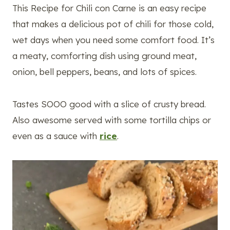
This Recipe for Chili con Carne is an easy recipe
that makes a delicious pot of chili for those cold,
wet days when you need some comfort food. It’s
a meaty, comforting dish using ground meat,
onion, bell peppers, beans, and lots of spices.
Tastes SOOO good with a slice of crusty bread.
Also awesome served with some tortilla chips or
even as a sauce with
rice
.