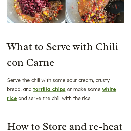
What to Serve with Chili
con Carne
Serve the chili with some sour cream, crusty
bread, and
tortilla chips
or make some
white
rice
and serve the chili with the rice.
How to Store and re-heat