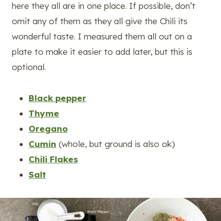
here they all are in one place. If possible, don’t
omit any of them as they all give the Chili its
wonderful taste. I measured them all out on a
plate to make it easier to add later, but this is
optional.
Black pepper
Thyme
Oregano
Cumin
(whole, but ground is also ok)
Chili Flakes
Salt