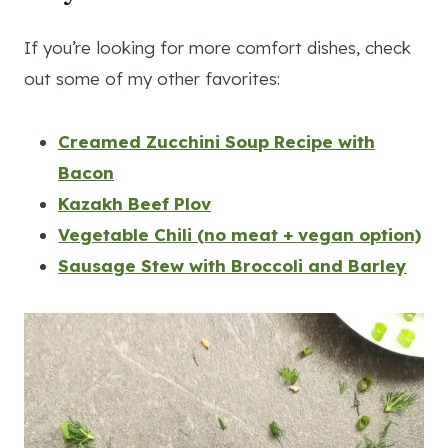
If you’re looking for more comfort dishes, check
out some of my other favorites:
Creamed Zucchini Soup Recipe with
Bacon
Kazakh Beef Plov
Vegetable Chili (no meat + vegan option)
Sausage Stew with Broccoli and Barley