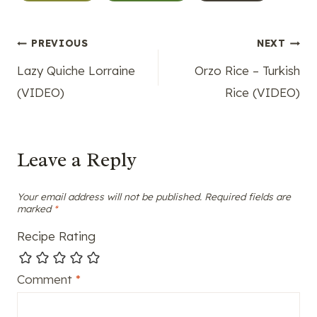
Tags:
Post
PREVIOUS
NEXT
Lazy Quiche Lorraine
Orzo Rice – Turkish
navigation
(VIDEO)
Rice (VIDEO)
Leave a Reply
Your email address will not be published.
Required fields are
marked
*
Recipe Rating
Comment
*