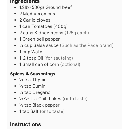
Ingredients
1.2lb (500g)
Ground beef
2
Medium onions
2
Garlic cloves
1
can
Tomatoes (400g)
2
cans
Kidney beans
(125g each)
1
Green bell pepper
¼
cup
Salsa sauce
(Such as the Pace brand)
1
cup
Water
1-2
tbsp
Oil
(for sautéing)
1
Small can of corn
(optional)
Spices & Seasonings
¼
tsp
Thyme
¼
tsp
Cumin
¼
tsp
Oregano
⅛-¼
tsp
Chili flakes
(or to taste)
⅛
tsp
Black pepper
1
tsp
Salt
(or to taste)
Instructions