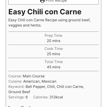
Print Recipe
Easy Chili con Carne
Easy Chili con Carne Recipe using ground beef,
veggies and herbs.
Prep Time
m
20
mins
i
Cook Time
n
m
25
mins
u
i
t
Total Time
n
e
m
45
mins
u
s
i
t
Course:
Main Course
n
e
Cuisine:
American, Mexican
u
s
Keyword:
Bell Pepper, Chili, Chili con Carne,
t
Ground Beef
e
Servings:
6
Calories:
313
kcal
s