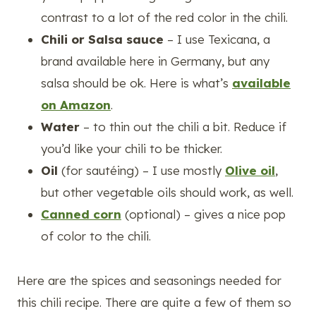
contrast to a lot of the red color in the chili.
Chili or Salsa sauce
– I use Texicana, a
brand available here in Germany, but any
salsa should be ok. Here is what’s
available
on Amazon
.
Water
– to thin out the chili a bit. Reduce if
you’d like your chili to be thicker.
Oil
(for sautéing) – I use mostly
Olive oil
,
but other vegetable oils should work, as well.
Canned corn
(optional) – gives a nice pop
of color to the chili.
Here are the spices and seasonings needed for
this chili recipe. There are quite a few of them so