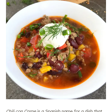
Chili con Carne
is a Spanish name for a dish that