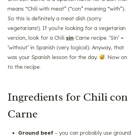
means “Chili with meat” (“con” meaning “with”).
So this is definitely a meat dish (sorry
vegetarians!). If you’re looking for a vegetarian
version, look for a Chili
sin
Carne recipe. ‘Sin’ =
‘without’ in Spanish (very logical). Anyway, that
was your Spanish lesson for the day.
. Now on
to the recipe.
Ingredients for Chili con
Carne
Ground beef
– you can probably use ground