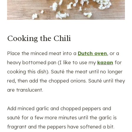
Cooking the Chili
Place the minced meat into a
Dutch oven
, or a
heavy bottomed pan (I like to use my
kazan
for
cooking this dish). Sauté the meat until no longer
red, then add the chopped onions. Sauté until they
are translucent.
Add minced garlic and chopped peppers and
sauté for a few more minutes until the garlic is
fragrant and the peppers have softened a bit.