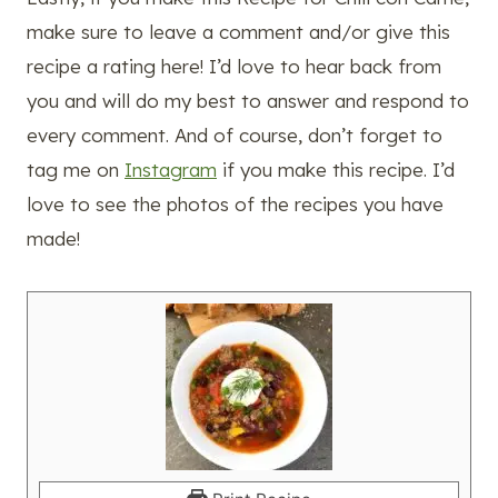
make sure to leave a comment and/or give this
recipe a rating here! I’d love to hear back from
you and will do my best to answer and respond to
every comment. And of course, don’t forget to
tag me on
Instagram
if you make this recipe. I’d
love to see the photos of the recipes you have
made!