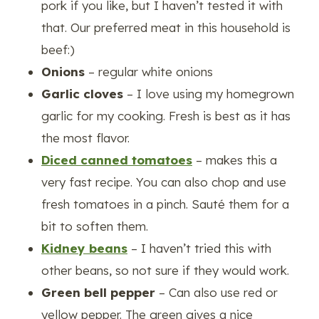
pork if you like, but I haven’t tested it with
that. Our preferred meat in this household is
beef:)
Onions
– regular white onions
Garlic cloves
– I love using my homegrown
garlic for my cooking. Fresh is best as it has
the most flavor.
Diced canned tomatoes
– makes this a
very fast recipe. You can also chop and use
fresh tomatoes in a pinch. Sauté them for a
bit to soften them.
Kidney beans
– I haven’t tried this with
other beans, so not sure if they would work.
Green bell pepper
– Can also use red or
yellow pepper. The green gives a nice