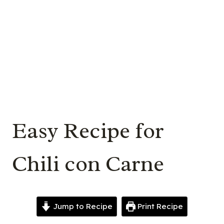
Easy Recipe for
Chili con Carne
Jump to Recipe
Print Recipe