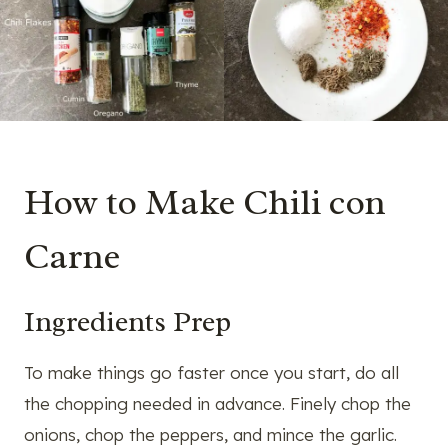
How to Make Chili con
Carne
Ingredients Prep
To make things go faster once you start, do all
the chopping needed in advance. Finely chop the
onions, chop the peppers, and mince the garlic.