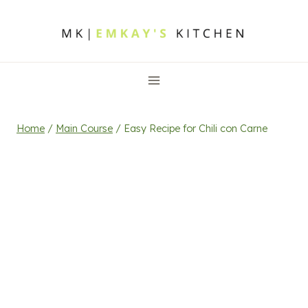
Skip
to
content
Home
/
Main Course
/
Easy Recipe for Chili con Carne