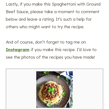
Lastly, if you make this Spaghettoni with Ground
Beef Sauce, please take a moment to comment
below and leave a rating. It’s such a help for
others who might want to try the recipe.
And of course, don’t forget to tag me on
Instagram
if you make this recipe. I’d love to
see the photos of the recipes you have made!