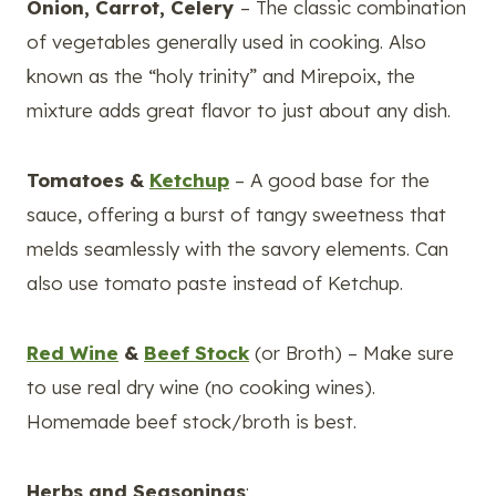
Onion, Carrot, Celery
– The classic combination
of vegetables generally used in cooking. Also
known as the “holy trinity” and Mirepoix, the
mixture adds great flavor to just about any dish.
Tomatoes &
Ketchup
– A good base for the
sauce, offering a burst of tangy sweetness that
melds seamlessly with the savory elements. Can
also use tomato paste instead of Ketchup.
Red Wine
&
Beef Stock
(or Broth) – Make sure
to use real dry wine (no cooking wines).
Homemade beef stock/broth is best.
Herbs and Seasonings
: