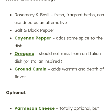
Rosemary & Basil – fresh, fragrant herbs, can
use dried as an alternative
Salt & Black Pepper
Cayenne Pepper
– adds some spice to the
dish
Oregano
– should not miss from an Italian
dish (or Italian inspired:)
Ground Cumin
– adds warmth and depth of
flavor
Optional
:
Parmesan Cheese
– totally optional, but